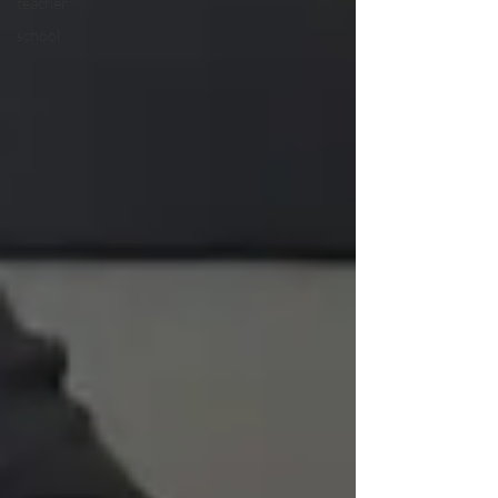
teacher
school