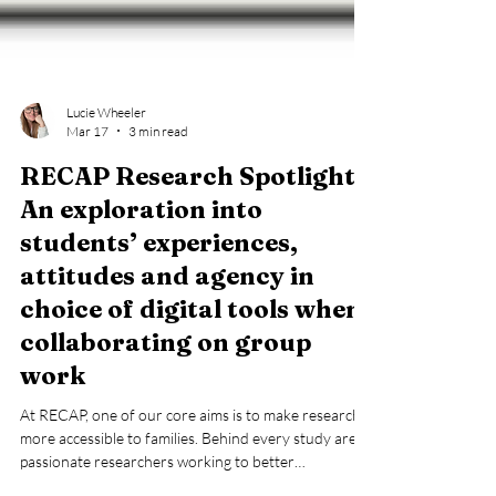
Lucie Wheeler
Mar 17
3 min read
RECAP Research Spotlight:
An exploration into
students’ experiences,
attitudes and agency in
choice of digital tools when
collaborating on group
work
At RECAP, one of our core aims is to make research