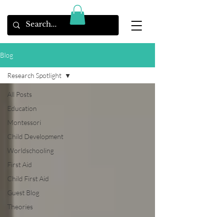
Blog
Research Spotlight
All Posts
Education
Montessori
Child Development
Worldschooling
First Aid
Child First Aid
Guest Blog
Theories