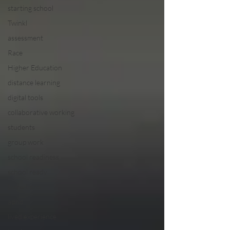
starting school
Twinkl
assessment
Race
Higher Education
distance learning
digital tools
collaborative working
students
group work
school readiness
school ready
transitions
adhd
lived experience