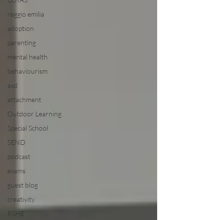
reggio emilia
adoption
parenting
mental health
behaviourism
asd
attachment
Outdoor Learning
Special School
SEND
podcast
exams
guest blog
creativity
RSHE