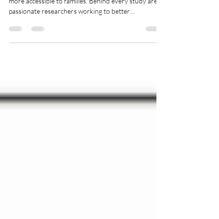
At RECAP, one of our core aims is to make research
more accessible to families. Behind every study are
passionate researchers working to better
understand children, learning, development, and
family life. In our Research Spotlight series, we
introduce the people behind the research - sharing
their work, insights, and why their findings matter in
the real world for parents and carers. Today's work is
from: Professor Erica Borgstrom, Professor of
Medical Anthropology, The Open