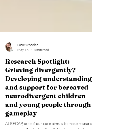
Lucie Wheeler
May 13
3 min read
Research Spotlight:
Grieving divergently?
Developing understanding
and support for bereaved
neurodivergent children
and young people through
gameplay