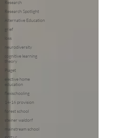
Research
Research Spotlight
Alternative Education
grief
loss
neurodiversity
cognitive learning
theory
Piaget
elective home
education
flexischooling
14-16 provision
forest school
steiner waldorf
mainstream school
EOTAS