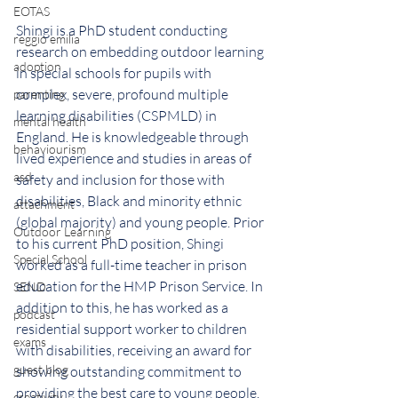
EOTAS
Shingi is a PhD student conducting 
reggio emilia
research on embedding outdoor learning 
adoption
in special schools for pupils with 
complex, severe, profound multiple 
parenting
learning disabilities (CSPMLD) in 
mental health
England. He is knowledgeable through 
behaviourism
lived experience and studies in areas of 
asd
safety and inclusion for those with 
disabilities, Black and minority ethnic 
attachment
(global majority) and young people. 
Prior 
Outdoor Learning
to his current PhD position, Shingi 
Special School
worked as a full-time teacher in prison 
education for the HMP Prison Service. In 
SEND
addition to this, he has worked as a 
podcast
residential support worker to children 
exams
with disabilities, receiving an award for 
guest blog
showing outstanding commitment to 
providing the best care to young people. 
creativity