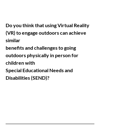
Do you think that using Virtual Reality 
(VR) to engage outdoors can achieve 
similar
benefits and challenges to going 
outdoors physically in person for 
children with
Special Educational Needs and 
Disabilities (SEND)?