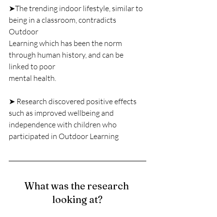
➤The trending indoor lifestyle, similar to 
being in a classroom, contradicts 
Outdoor
Learning which has been the norm 
through human history, and can be 
linked to poor
mental health.
➤ Research discovered positive effects 
such as improved wellbeing and
independence with children who 
participated in Outdoor Learning
What was the research 
looking at?