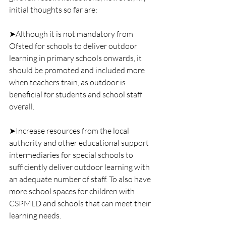
initial thoughts so far are:
➤Although it is not mandatory from 
Ofsted for schools to deliver outdoor 
learning in primary schools onwards, it 
should be promoted and included more 
when teachers train, as outdoor is 
beneficial for students and school staff 
overall.
➤Increase resources from the local 
authority and other educational support 
intermediaries for special schools to 
sufficiently deliver outdoor learning with 
an adequate number of staff. To also have 
more school spaces for children with 
CSPMLD and schools that can meet their 
learning needs.