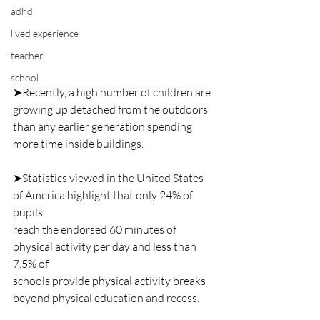
adhd
lived experience
teacher
school
➤Recently, a high number of children are 
growing up detached from the outdoors
than any earlier generation spending 
more time inside buildings.
➤Statistics viewed in the United States 
of America highlight that only 24% of 
pupils
reach the endorsed 60 minutes of 
physical activity per day and less than 
7.5% of
schools provide physical activity breaks 
beyond physical education and recess.