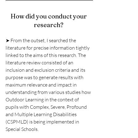
How did you conduct your 
research? 
➤ From the outset, I searched the 
literature for precise information tightly 
linked to the aims of this research. The 
literature review consisted of an 
inclusion and exclusion criteria and its
purpose was to generate results with 
maximum relevance and impact in 
understanding from various studies how 
Outdoor Learning in the context of 
pupils with Complex, Severe, Profound 
and Multiple Learning Disabilities 
(CSPMLD) is being implemented in 
Special Schools.