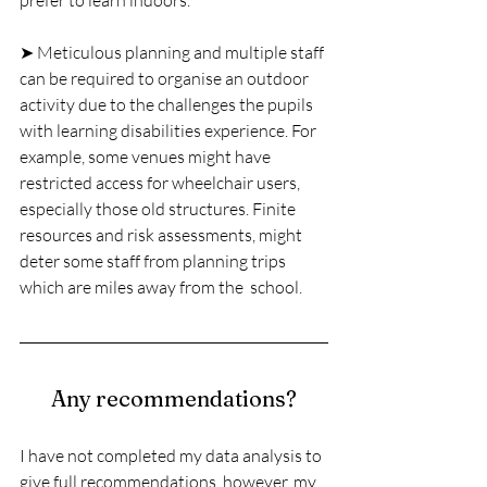
prefer to learn indoors.
➤ Meticulous planning and multiple staff 
can be required to organise an outdoor 
activity due to the challenges the pupils 
with learning disabilities experience. For 
example, some venues might have 
restricted access for wheelchair users, 
especially those old structures. Finite 
resources and risk assessments, might 
deter some staff from planning trips 
which are miles away from the  school.
Any recommendations?
I have not completed my data analysis to 
give full recommendations, however, my 