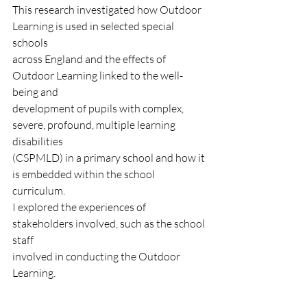
This research investigated how Outdoor 
Learning is used in selected special 
schools
across England and the effects of 
Outdoor Learning linked to the well-
being and
development of pupils with complex, 
severe, profound, multiple learning 
disabilities
(CSPMLD) in a primary school and how it 
is embedded within the school 
curriculum.
I explored the experiences of 
stakeholders involved, such as the school 
staff
involved in conducting the Outdoor 
Learning.