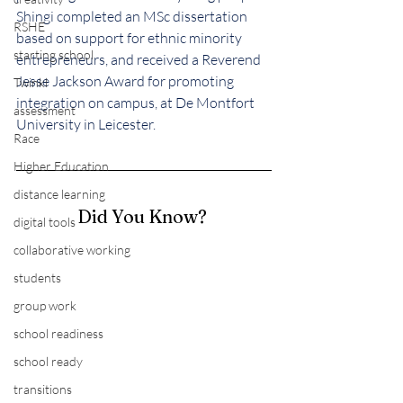
Shingi completed an MSc dissertation 
RSHE
based on support for ethnic minority 
starting school
entrepreneurs, and received a Reverend 
Jesse Jackson Award for promoting 
Twinkl
integration on campus, at De Montfort 
assessment
University in Leicester.
Race
Higher Education
distance learning
Did You Know? 
digital tools
collaborative working
students
group work
school readiness
school ready
transitions