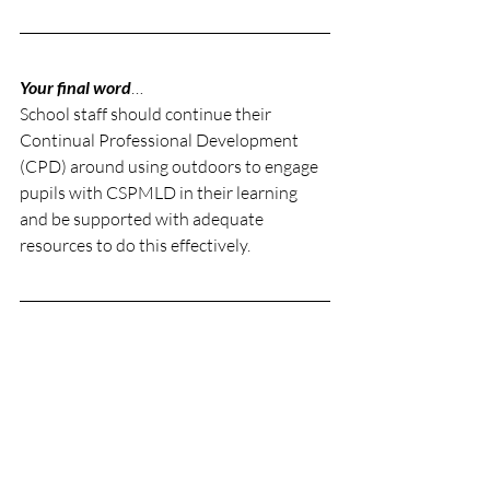
Your final word
… 
School staff should continue their 
Continual Professional Development 
(CPD) around using outdoors to engage 
pupils with CSPMLD in their learning 
and be supported with adequate 
resources to do this effectively.