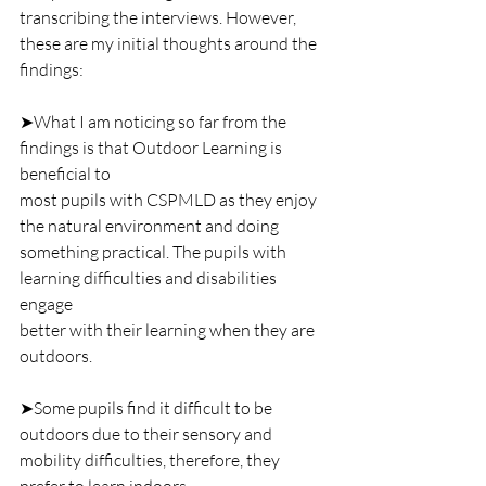
transcribing the interviews. However, 
these are my initial thoughts around the 
findings:
➤What I am noticing so far from the 
findings is that Outdoor Learning is 
beneficial to
most pupils with CSPMLD as they enjoy 
the natural environment and doing
something practical. The pupils with 
learning difficulties and disabilities 
engage
better with their learning when they are 
outdoors. 
➤Some pupils find it difficult to be 
outdoors due to their sensory and 
mobility difficulties, therefore, they 