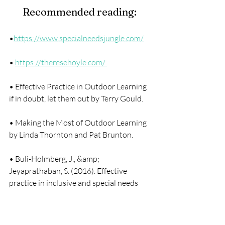
Recommended reading: 
•
https://www.specialneedsjungle.com/
• 
https://theresehoyle.com/ 
• Effective Practice in Outdoor Learning 
if in doubt, let them out by Terry Gould.
• Making the Most of Outdoor Learning 
by Linda Thornton and Pat Brunton. 
• Buli-Holmberg, J., &amp; 
Jeyaprathaban, S. (2016). Effective 
practice in inclusive and special needs 
education. International Journal of 
Special Education, 31(1), pp119-134.   