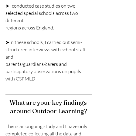
➤I conducted case studies on two 
selected special schools across two 
different
regions across England.
➤In these schools, I carried out semi-
structured interviews with school staff 
and
parents/guardians/carers and 
participatory observations on pupils 
with CSPMLD
What are your key findings 
around Outdoor Learning?
This is an ongoing study and I have only 
completed collecting all the data and 