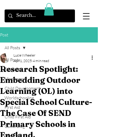
Post
All Posts
Lucie Wheeler
All Posts
Apr 1, 2025
4 min read
Research Spotlight:
Education
Embedding Outdoor
Montessori
Child Development
Learning (OL) into
Worldschooling
Special School Culture-
First Aid
The Case Of SEND
Child First Aid
Primary Schools in
Guest Blog
England.
Theories