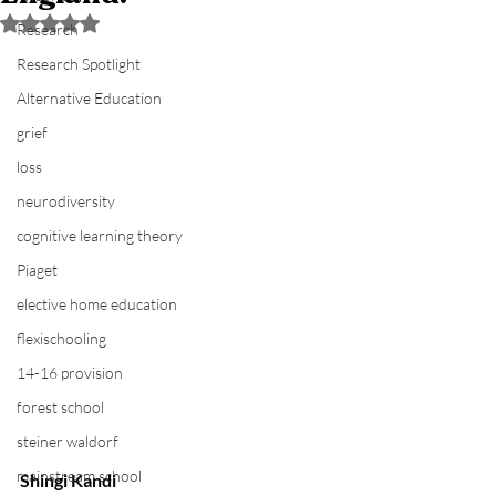
Rated NaN out of 5 stars.
Research
Research Spotlight
Alternative Education
grief
loss
neurodiversity
cognitive learning theory
Piaget
elective home education
flexischooling
14-16 provision
forest school
steiner waldorf
mainstream school
Shingi Kandi