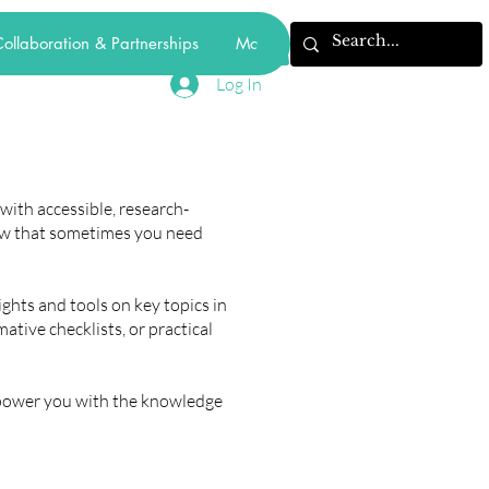
ollaboration & Partnerships
More
Log In
ith accessible, research-
ow that sometimes you need
ights and tools on key topics in
tive checklists, or practical
mpower you with the knowledge