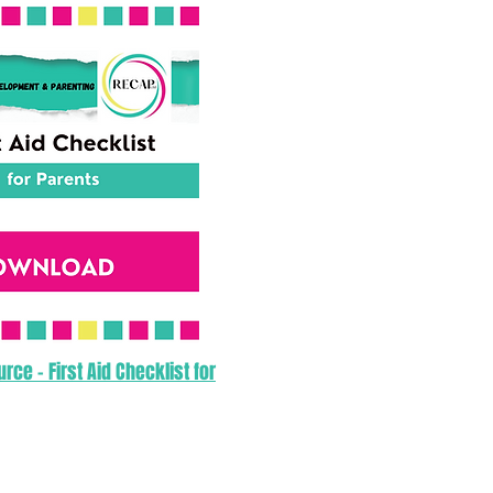
ce - First Aid Checklist for