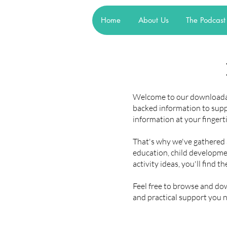
Home
About Us
The Podcast
Welcome to our downloadabl
backed information to sup
information at your fingert
That's why we've gathered a 
education, child developmen
activity ideas, you'll find t
Feel free to browse and d
and practical support you 