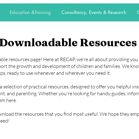
Education &Training
Consultancy, Events & Research
C
Downloadable Resources
e resources page! Here at RECAP, we're all about providing you w
port the growth and development of children and families. We kn
ips, ready to use whenever and wherever you need it.
selection of practical resources, designed to offer you helpful ins
t, and parenting. Whether you're looking for handy guides, informa
hem here.
ownload the resources that you find most useful. We hope they e
need!