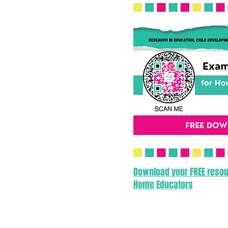
Download your FREE resou
Home Educators