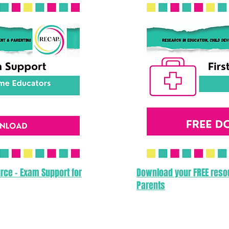
rce - Exam Support for
Download your FREE resour
Parents