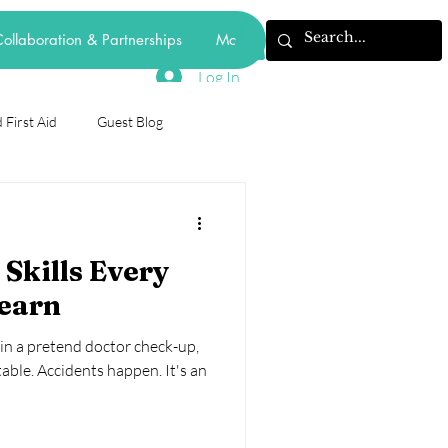
ollaboration & Partnerships
More
Log In
 First Aid
Guest Blog
odiversity
 Skills Every
forest school
Learn
 in a pretend doctor check-up,
mental health
behaviourism
table. Accidents happen. It's an