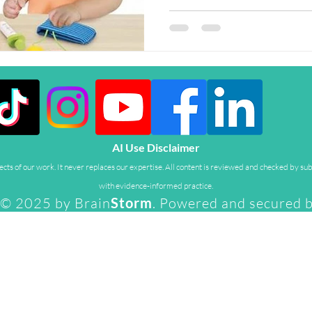
AI Use Disclaimer
ts of our work. It never replaces our expertise. All content is reviewed and checked by sub
with evidence-informed practice.
© 2025 by Brain
Storm
. Powered and secured 