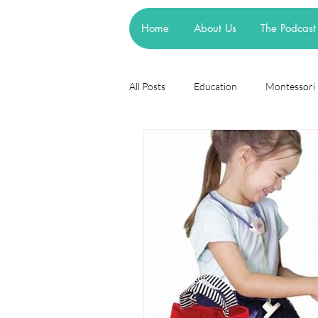
Home
About Us
The Podcast
All Posts
Education
Montessori
Theories
Research
Resea
cognitive learning theory
Piage
steiner waldorf
mainstream sch
asd
attachment