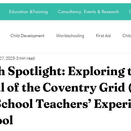
Education &Training
Consultancy, Events & Research
C
Child Development
Worldschooling
First Aid
Child
27, 2025
3 min read
rch Spotlight
Alternative Education
grief
loss
neur
 Spotlight: Exploring 
t
elective home education
flexischooling
14-16 provision
l of the Coventry Grid 
chool Teachers’ Exper
ool
EOTAS
reggio emilia
adoption
parenting
ool
stars.