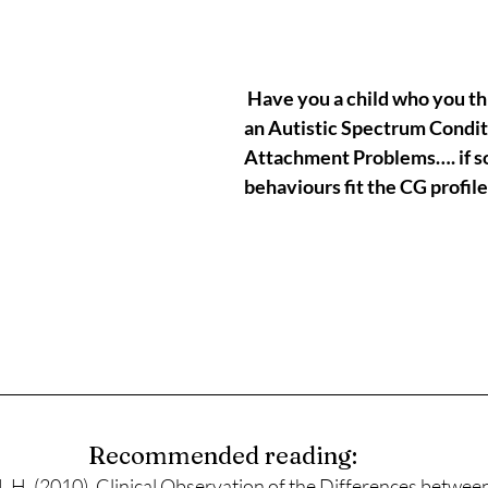
 Have you a child who you think could have 
an Autistic Spectrum Condit
Attachment Problems…. if so,
behaviours fit the CG profil
Recommended reading:
. (2010). Clinical Observation of the Differences betwee