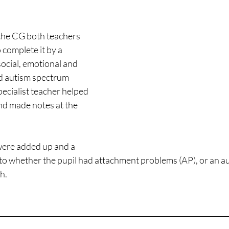
the CG both teachers 
 complete it by a 
social, emotional and 
d autism spectrum 
ecialist teacher helped 
nd made notes at the 
were added up and a 
to whether the pupil had attachment problems (AP), or an au
h.