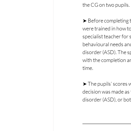
the CG on two pupils.
➤ Before completing 
were trained in how to
specialist teacher for 
behavioural needs an
disorder (ASD). The sp
with the completion a
time.
➤ The pupils’ scores 
decision was made as 
disorder (ASD), or bot