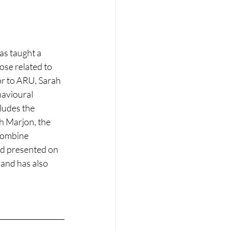
as taught a 
se related to 
or to ARU, Sarah 
havioural 
ludes the 
 Marjon, the 
 combine 
and presented on 
 and has also 