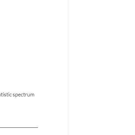
tistic spectrum 