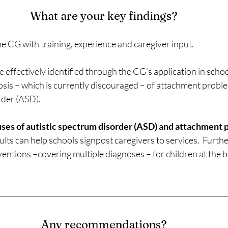
What are your key findings?
he CG with training, experience and caregiver input.
e effectively identified through the CG’s application in school
osis – which is currently discouraged – of attachment probl
rder (ASD).
ses of autistic spectrum disorder (ASD) and attachment p
sults can help schools signpost caregivers to services.  Furth
ventions –covering multiple diagnoses – for children at the b
Any recommendations?