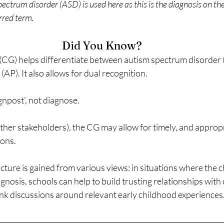
ctrum disorder (ASD) is used here as this is the diagnosis on the
erred term.
Did You Know?
CG) helps differentiate between autism spectrum disorder 
P). It also allows for dual recognition.
gnpost’, not diagnose.
ther stakeholders), the CG may allow for timely, and appropr
ions.
ure is gained from various views: in situations where the chi
gnosis, schools can help to build trusting relationships with 
nk discussions around relevant early childhood experiences