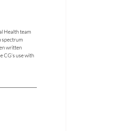
l Health team 
m spectrum 
en written 
he CG’s use with 