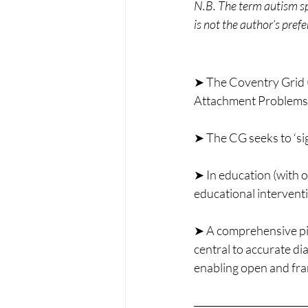
N.B. The term autism spe
is not the author’s pref
➤ The Coventry Grid (
Attachment Problems (A
➤ The CG seeks to ‘si
➤ In education (with o
educational intervent
➤ A comprehensive pict
central to accurate dia
enabling open and fra