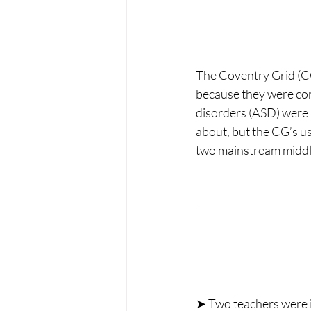
The Coventry Grid (C
because they were con
disorders (ASD) were b
about, but the CG’s us
two mainstream middle
➤ Two teachers were i