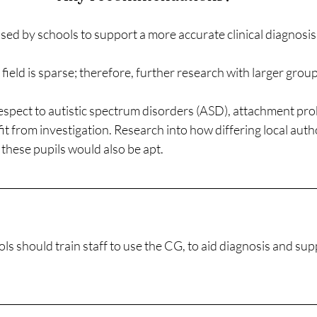
ed by schools to support a more accurate clinical diagnosis
field is sparse; therefore, further research with larger group
respect to autistic spectrum disorders (ASD), attachment pr
t from investigation. Research into how differing local auth
 these pupils would also be apt. 
ls should train staff to use the CG, to aid diagnosis and sup