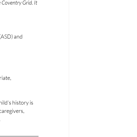
 Coventry Grid. It 
(ASD) and 
iate, 
ld’s history is 
caregivers, 
.