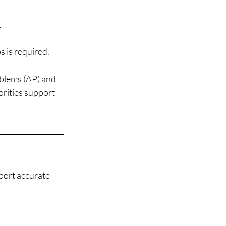
.
s is required.
oblems (AP) and 
orities support 
port accurate 