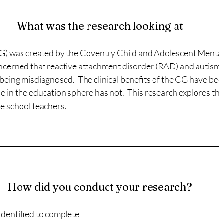
What was the research looking at
G) was created by the Coventry Child and Adolescent Menta
cerned that reactive attachment disorder (RAD) and autis
eing misdiagnosed.  The clinical benefits of the CG have be
e in the education sphere has not.  This research explores t
 school teachers. 
How did you conduct your research?
dentified to complete 