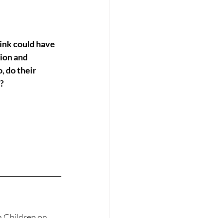
ion and 
 do their 
e?
n Children on