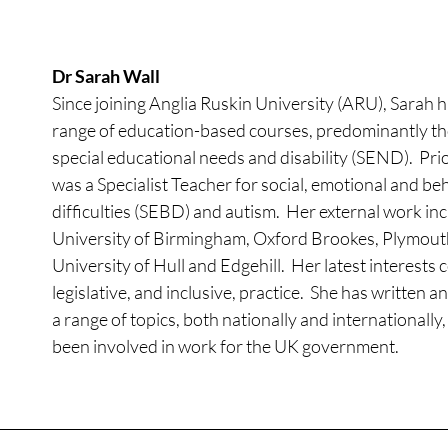
Dr Sarah Wall
Since joining Anglia Ruskin University (ARU), Sarah h
range of education-based courses, predominantly tho
special educational needs and disability (SEND).  Pri
was a Specialist Teacher for social, emotional and be
difficulties (SEBD) and autism.  Her external work inc
University of Birmingham, Oxford Brookes, Plymouth
University of Hull and Edgehill.  Her latest interests
legislative, and inclusive, practice.  She has written 
a range of topics, both nationally and internationally,
been involved in work for the UK government.