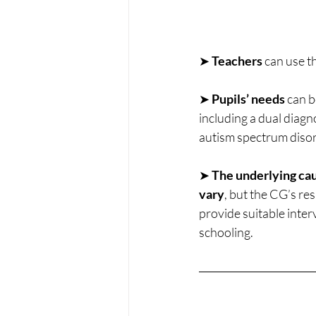
➤ 
Teachers 
can use t
➤ 
Pupils’ needs 
can b
including a dual diagn
autism spectrum diso
➤ 
The underlying cau
vary
, but the CG’s re
provide suitable inter
schooling.