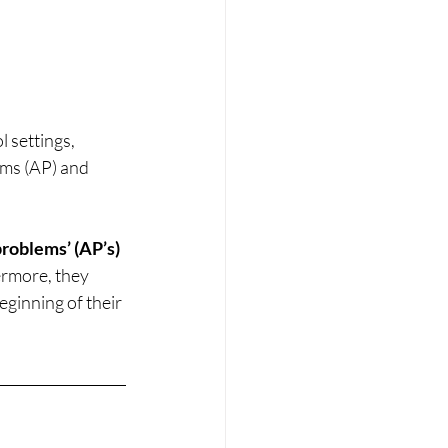
 settings, 
ems (AP) and 
roblems’ (AP’s) 
ermore, they 
eginning of their 