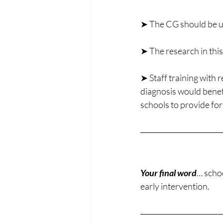
➤ The CG should be us
➤ The research in this 
➤ Staff training with 
diagnosis would benefi
schools to provide for
Your final word
… schoo
early intervention.