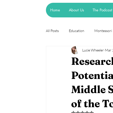
Home
About Us
The Podcast
All Posts
Education
Montessori
Lucie Wheeler
Mar 
Theories
Research
Resea
Research
cognitive learning theory
Piage
Potentia
Middle S
steiner waldorf
mainstream sch
of the T
asd
attachment
Rated NaN out of 5 