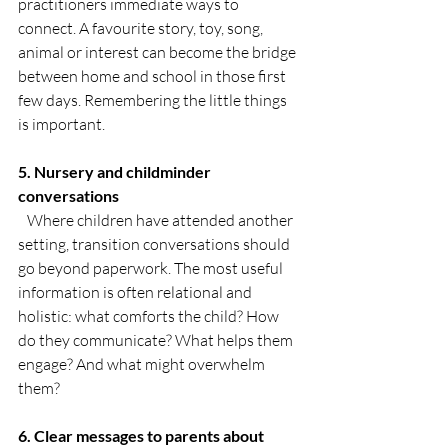
practitioners immediate ways to 
connect. A favourite story, toy, song, 
animal or interest can become the bridge 
between home and school in those first 
few days. Remembering the little things 
is important.
5. Nursery and childminder 
conversations
   Where children have attended another 
setting, transition conversations should 
go beyond paperwork. The most useful 
information is often relational and 
holistic: what comforts the child? How 
do they communicate? What helps them 
engage? And what might overwhelm 
them?
6. Clear messages to parents about 