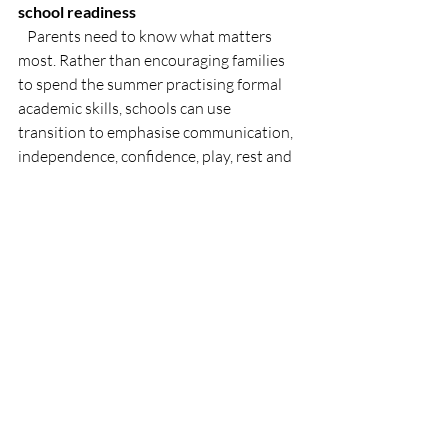
school readiness
   Parents need to know what matters 
most. Rather than encouraging families 
to spend the summer practising formal 
academic skills, schools can use 
transition to emphasise communication, 
independence, confidence, play, rest and 
everyday routines.
None of these approaches remove the 