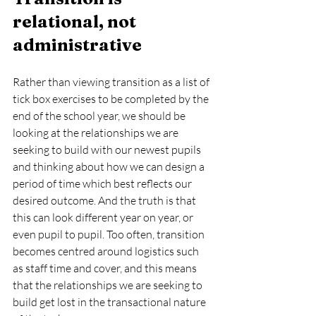
relational, not 
administrative
Rather than viewing transition as a list of 
tick box exercises to be completed by the 
end of the school year, we should be 
looking at the relationships we are 
seeking to build with our newest pupils 
and thinking about how we can design a 
period of time which best reflects our 
desired outcome. And the truth is that 
this can look different year on year, or 
even pupil to pupil. Too often, transition 
becomes centred around logistics such 
as staff time and cover, and this means 
that the relationships we are seeking to 
build get lost in the transactional nature 