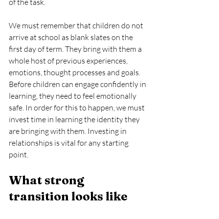
of the task.
We must remember that children do not 
arrive at school as blank slates on the 
first day of term. They bring with them a 
whole host of previous experiences, 
emotions, thought processes and goals. 
Before children can engage confidently in 
learning, they need to feel emotionally 
safe. In order for this to happen, we must 
invest time in learning the identity they 
are bringing with them. Investing in 
relationships is vital for any starting 
point.
What strong 
transition looks like