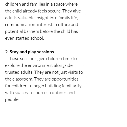
children and families in a space where 
the child already feels secure. They give 
adults valuable insight into family life, 
communication, interests, culture and 
potential barriers before the child has 
even started school.
2. Stay and play sessions
   These sessions give children time to 
explore the environment alongside 
trusted adults. They are not just visits to 
the classroom. They are opportunities 
for children to begin building familiarity 
with spaces, resources, routines and 
people.