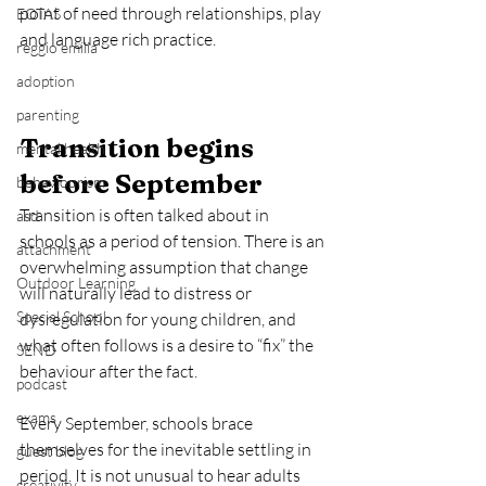
point of need through relationships, play 
EOTAS
and language rich practice.
reggio emilia
adoption
parenting
Transition begins 
mental health
before September
behaviourism
Transition is often talked about in 
asd
schools as a period of tension. There is an 
attachment
overwhelming assumption that change 
Outdoor Learning
will naturally lead to distress or 
Special School
dysregulation for young children, and 
what often follows is a desire to “fix” the 
SEND
behaviour after the fact.
podcast
exams
Every September, schools brace 
themselves for the inevitable settling in 
guest blog
period. It is not unusual to hear adults 
creativity