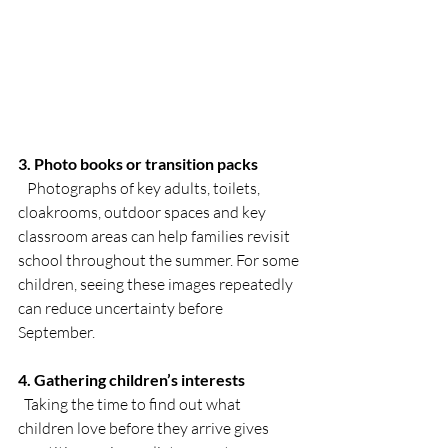
3. Photo books or transition packs
   Photographs of key adults, toilets, 
cloakrooms, outdoor spaces and key 
classroom areas can help families revisit 
school throughout the summer. For some 
children, seeing these images repeatedly 
can reduce uncertainty before 
September.
4. Gathering children’s interests
  Taking the time to find out what 
children love before they arrive gives 