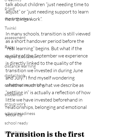
talk about children “just needing time to 
RSHE
adjust” or “just needing support to learn 
starting school
how things work”.
Twinkl
In many schools, transition is still viewed 
assessment
as a short handover period before the 
Race
“real learning” begins. But what if the 
quality of the September we experience 
Higher Education
is directly linked to the quality of the 
distance learning
transition we invested in during June 
digital tools
and July? I find myself wondering 
whether much of what we describe as 
collaborative working
“settling in” is actually a reflection of how 
students
little we have invested beforehand in 
group work
relationships, belonging and emotional 
school readiness
security.
school ready
transitions
Transition is the first 