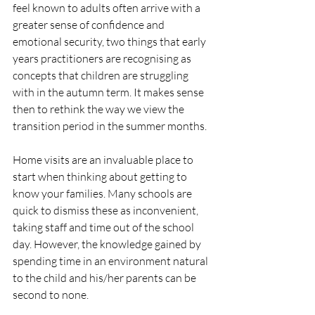
feel known to adults often arrive with a 
greater sense of confidence and 
emotional security, two things that early 
years practitioners are recognising as 
concepts that children are struggling 
with in the autumn term. It makes sense 
then to rethink the way we view the 
transition period in the summer months.
Home visits are an invaluable place to 
start when thinking about getting to 
know your families. Many schools are 
quick to dismiss these as inconvenient, 
taking staff and time out of the school 
day. However, the knowledge gained by 
spending time in an environment natural 
to the child and his/her parents can be 
second to none.