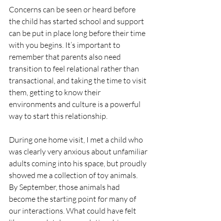
Concerns can be seen or heard before 
the child has started school and support 
can be put in place long before their time 
with you begins. It’s important to 
remember that parents also need 
transition to feel relational rather than 
transactional, and taking the time to visit 
them, getting to know their 
environments and culture is a powerful 
way to start this relationship.
During one home visit, I met a child who 
was clearly very anxious about unfamiliar 
adults coming into his space, but proudly 
showed me a collection of toy animals. 
By September, those animals had 
become the starting point for many of 
our interactions. What could have felt 