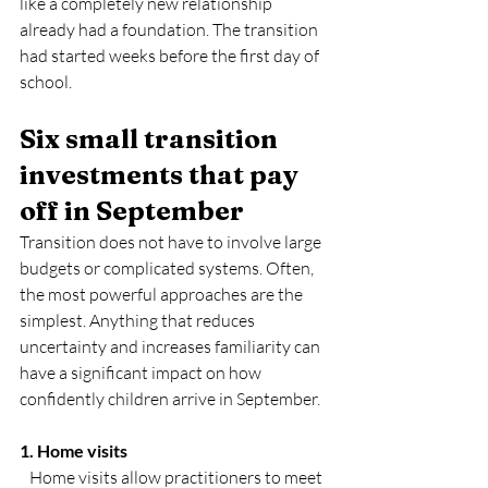
like a completely new relationship 
already had a foundation. The transition 
had started weeks before the first day of 
school.
Six small transition 
investments that pay 
off in September
Transition does not have to involve large 
budgets or complicated systems. Often, 
the most powerful approaches are the 
simplest. Anything that reduces 
uncertainty and increases familiarity can 
have a significant impact on how 
confidently children arrive in September.
1. Home visits
   Home visits allow practitioners to meet 