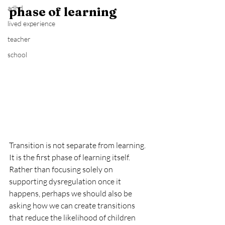
adhd
phase of learning
lived experience
teacher
school
Transition is not separate from learning. 
It is the first phase of learning itself. 
Rather than focusing solely on 
supporting dysregulation once it 
happens, perhaps we should also be 
asking how we can create transitions 
that reduce the likelihood of children 