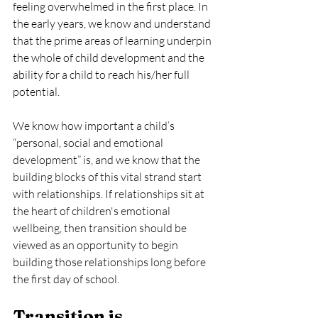
feeling overwhelmed in the first place. In 
the early years, we know and understand 
that the prime areas of learning underpin 
the whole of child development and the 
ability for a child to reach his/her full 
potential.
We know how important a child’s 
“personal, social and emotional 
development” is, and we know that the 
building blocks of this vital strand start 
with relationships. If relationships sit at 
the heart of children's emotional 
wellbeing, then transition should be 
viewed as an opportunity to begin 
building those relationships long before 
the first day of school.
Transition is 