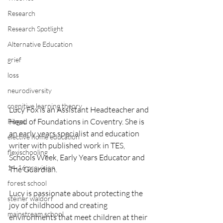
Research
Research Spotlight
Alternative Education
grief
loss
neurodiversity
cognitive learning theory
Lucy Fox is an Assistant Headteacher and 
Head of Foundations in Coventry. She is 
Piaget
an early years specialist and education 
elective home education
writer with published work in TES, 
flexischooling
Schools Week, Early Years Educator and 
14-16 provision
The Guardian. 
forest school
Lucy is passionate about protecting the 
steiner waldorf
joy of childhood and creating 
mainstream school
environments that meet children at their 