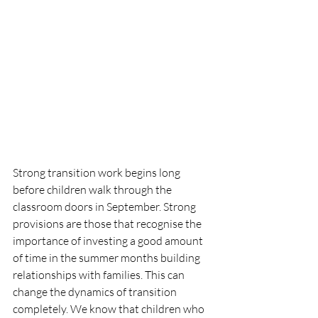
Strong transition work begins long 
before children walk through the 
classroom doors in September. Strong 
provisions are those that recognise the 
importance of investing a good amount 
of time in the summer months building 
relationships with families. This can 
change the dynamics of transition 
completely. We know that children who 