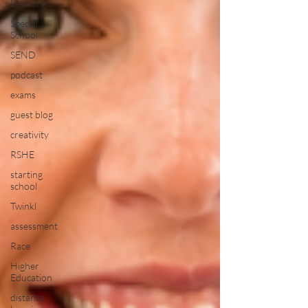
Learning
Special
School
SEND
podcast
exams
guest blog
creativity
RSHE
starting
school
Twinkl
assessment
Race
Higher
Education
distance