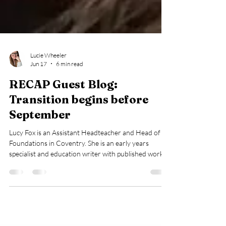
Lucie Wheeler
Jun 17
6 min read
RECAP Guest Blog:
Transition begins before
September
Lucy Fox is an Assistant Headteacher and Head of
Foundations in Coventry. She is an early years
specialist and education writer with published work in
TES, Schools Week, Early Years Educator and The
Guardian. Lucy is passionate about protecting the joy