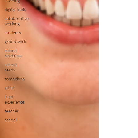
learning
digital tools
collaborative
working
students
group work
school
readiness
school
ready
transitions
adhd
lived
experience
teacher
school