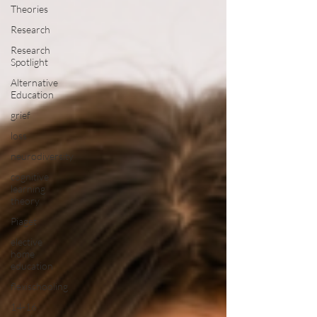
Theories
Research
Research
Spotlight
Alternative
Education
grief
loss
neurodiversity
cognitive
learning
theory
Piaget
elective
home
education
flexischooling
14-16