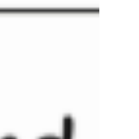
of childhood and creating environments that meet
children at their point of need through relationships,
play and language rich practice. Transition begins
before September Transition is often talked about in
schools as a period