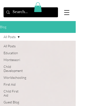
Blog
All Posts
All Posts
Education
Montessori
Child
Development
Worldschooling
First Aid
Child First
Aid
Guest Blog