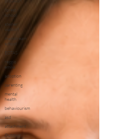
provision
forest
school
steiner
waldorf
mainstream
school
EOTAS
reggio
emilia
adoption
parenting
mental
health
behaviourism
asd
attachment
Outdoor