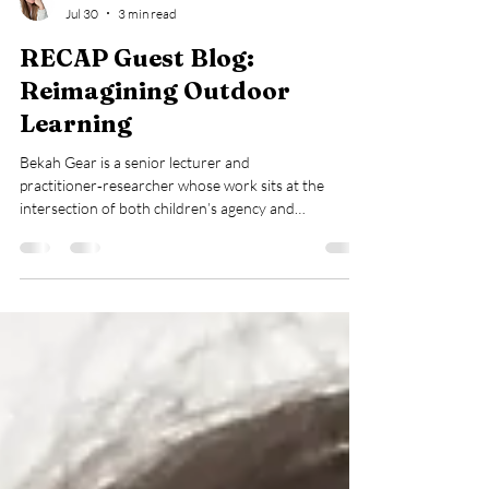
Lucie Wheeler
Jul 30
3 min read
RECAP Guest Blog:
Reimagining Outdoor
Learning
Bekah Gear is a senior lecturer and
practitioner‑researcher whose work sits at the
intersection of both children’s agency and
practitioner agency. She is passionate about research
that grows from real practice, which values the
everyday decisions, dilemmas, and possibilities that
shape children and young people's experiences. Her
work champions practitioners as researchers and
positions practice as a powerful driver of meaningful
research and change. Independence, curiosity a