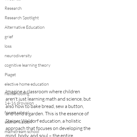
Research
Research Spotlight
Alternative Education
grief
loss
neurodiversity
cognitive learning theory
Piaget
elective home education
Imagine a classroom where children 
flexischooling
aren't just learning math and science, but 
14-16 provision
also how to bake bread, sew a button, 
forest school
and tend a garden. This is the essence of 
Steiner Waldorf education, a holistic 
steiner waldorf
approach that focuses on developing the 
mainstream school
mind, body, and soul – the entire 