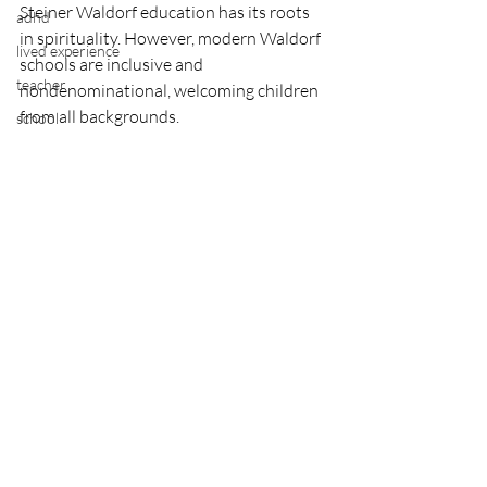
Steiner Waldorf education has its roots 
adhd
in spirituality. However, modern Waldorf 
lived experience
schools are inclusive and 
teacher
nondenominational, welcoming children 
from all backgrounds.
school