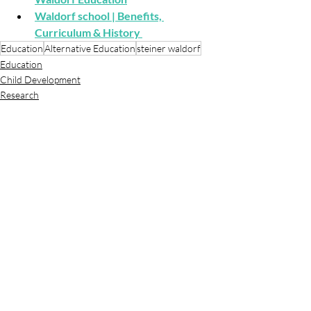
Waldorf school | Benefits, 
Curriculum & History
Education
Alternative Education
steiner waldorf
Education
Child Development
Research
Recent Posts
See All