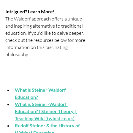
Intrigued? Learn More!
The Waldorf approach offers a unique 
and inspiring alternative to traditional 
education. If you'd like to delve deeper, 
check out the resources below for more 
information on this fascinating 
philosophy:
What is Steiner Waldorf 
Education?
What is Steiner-Waldorf 
Education? | Steiner Theory | 
Teaching Wiki (twinkl.co.uk)
Rudolf Steiner & the History of 
Waldorf Education