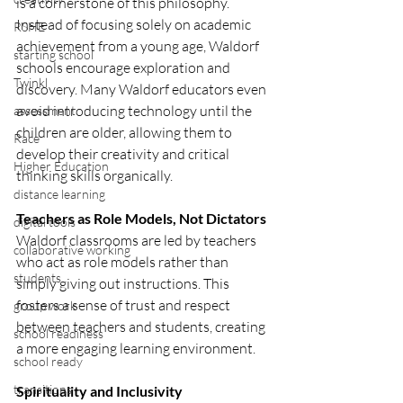
is a cornerstone of this philosophy.
Instead of focusing solely on academic 
RSHE
achievement from a young age, Waldorf 
starting school
schools encourage exploration and 
Twinkl
discovery. Many Waldorf educators even 
avoid introducing technology until the 
assessment
children are older, allowing them to 
Race
develop their creativity and critical 
Higher Education
thinking skills organically.
distance learning
Teachers as Role Models, Not Dictators
digital tools
Waldorf classrooms are led by teachers 
collaborative working
who act as role models rather than 
students
simply giving out instructions. This 
fosters a sense of trust and respect 
group work
between teachers and students, creating 
school readiness
a more engaging learning environment.
school ready
transitions
Spirituality and Inclusivity