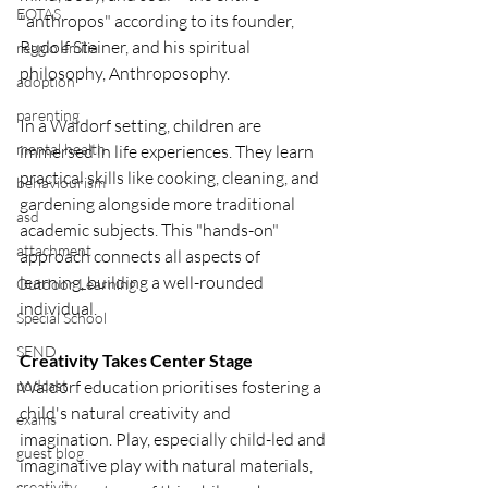
EOTAS
"anthropos" according to its founder, 
Rudolf Steiner, and his spiritual 
reggio emilia
philosophy, Anthroposophy.
adoption
parenting
In a Waldorf setting, children are 
mental health
immersed in life experiences. They learn 
practical skills like cooking, cleaning, and 
behaviourism
gardening alongside more traditional 
asd
academic subjects. This "hands-on" 
attachment
approach connects all aspects of 
learning, building a well-rounded 
Outdoor Learning
individual.
Special School
SEND
Creativity Takes Center Stage
podcast
Waldorf education prioritises fostering a 
child's natural creativity and 
exams
imagination. Play, especially child-led and 
guest blog
imaginative play with natural materials, 
creativity