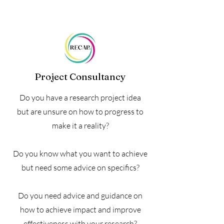
Project Consultancy
Do you have a research project idea
but are unsure on how to progress to
make it a reality?
Do you know what you want to achieve
but need some advice on specifics?
Do you need advice and guidance on
how to achieve impact and improve
effectiveness with your research?