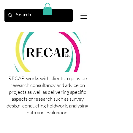
RECAP works with clients to provide
research consultancy and advice on
projects as well as delivering specific
aspects of research such as survey
design, conducting fieldwork, analysing
data and evaluation.