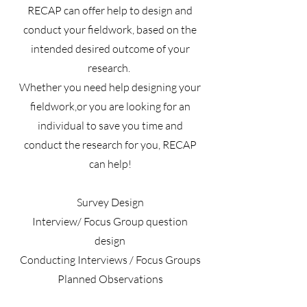
RECAP can offer help to design and
conduct your fieldwork, based on the
intended desired outcome of your
research.
Whether you need help designing your
fieldwork,or you are looking for an
individual to save you time and
conduct the research for you, RECAP
can help!
Survey Design
Interview/ Focus Group question
design
Conducting Interviews / Focus Groups
Planned Observations