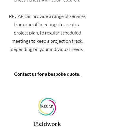
RECAP can provide a range of services
from one off meetings to create a
project plan, to regular scheduled
meetings to keep a project on track,
depending on your individual needs.
Contact us for a bespoke quote.
Fieldwork