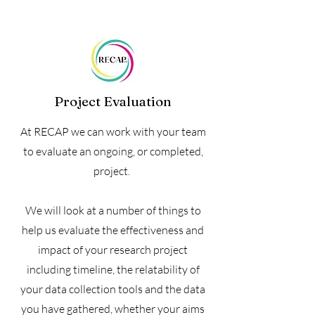
Project Evaluation
At RECAP we can work with your team
to evaluate an ongoing, or completed,
project.
We will look at a number of things to
help us evaluate the effectiveness and
impact of your research project
including timeline, the relatability of
your data collection tools and the data
you have gathered, whether your aims