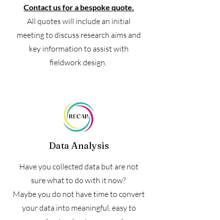
Contact us for a bespoke quote.
All quotes will include an initial
meeting to discuss research aims and
key information to assist with
fieldwork design.
Data Analysis
Have you collected data but are not
sure what to do with it now?
Maybe you do not have time to convert
your data into meaningful, easy to