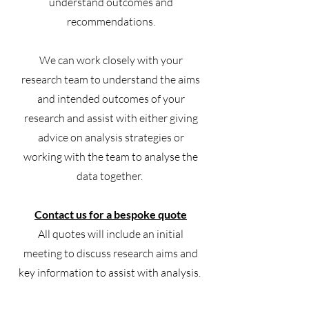
understand outcomes and
recommendations.
We can work closely with your
research team to understand the aims
and intended outcomes of your
research and assist with either giving
advice on analysis strategies or
working with the team to analyse the
data together.
Contact us for a bespoke quote
All quotes will include an initial
meeting to discuss research aims and
key information to assist with analysis.