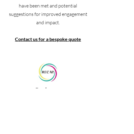
have been met and potential
suggestions for improved engagement
and impact.
Contact us for a bespoke quote
Packages
We also offer packages that
encorporate multiple aspects of the
consultancy and research work we
provide.