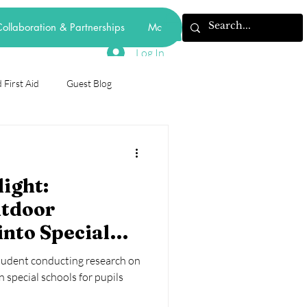
ollaboration & Partnerships
More
Log In
 First Aid
Guest Blog
odiversity
ight:
forest school
tdoor
into Special
mental health
behaviourism
- The Case Of
student conducting research on
Schools in
 special schools for pupils