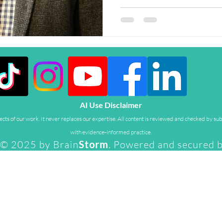
AI Use Disclaimer
ts of our work. It never replaces our expertise. All content is reviewed and checked by sub
with evidence-informed practice.
© 2025 by Brain
Storm
. Powered and secured 