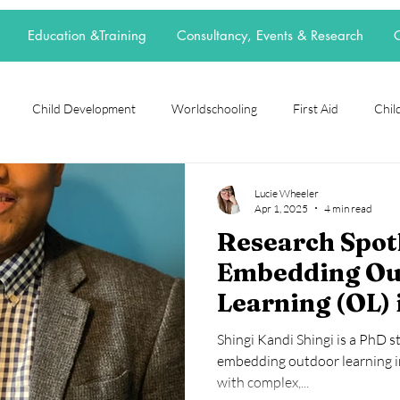
Education &Training
Consultancy, Events & Research
C
Child Development
Worldschooling
First Aid
Child
rch Spotlight
Alternative Education
grief
loss
neur
Lucie Wheeler
Apr 1, 2025
4 min read
Research Spotl
t
elective home education
flexischooling
14-16 provision
Embedding Ou
Learning (OL) 
ool
EOTAS
reggio emilia
adoption
parenting
School Culture
Shingi Kandi Shingi is a PhD 
SEND Primary 
embedding outdoor learning in
with complex,...
England.