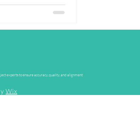
ject experts to ensure accuracy, quality, and alignment
by
Wix