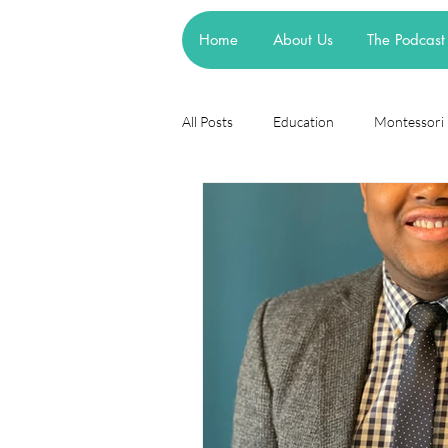
Home
About Us
The Podcast
All Posts
Education
Montessori
Theories
Research
Resea
cognitive learning theory
Piage
steiner waldorf
mainstream sch
asd
attachment