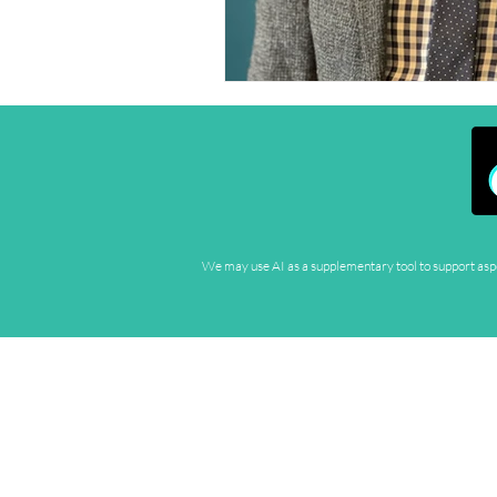
We may use AI as a supplementary tool to support aspec