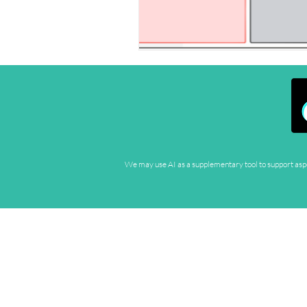
We may use AI as a supplementary tool to support aspec