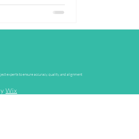
In our Research Spotlight
e behind the research - sharing
heir findings matter in the real
 Today's work is from: Dr Poppy
, The Open University Dr
ject experts to ensure accuracy, quality, and alignment
by
Wix