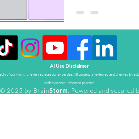
development, and family life. 
series, we introduce the peopl
their work, insights, and why t
world for parents and carers.
Gibson, Lecturer in Education
Sagun S
AI Use Disclaimer
ts of our work. It never replaces our expertise. All content is reviewed and checked by sub
with evidence-informed practice.
© 2025 by Brain
Storm
. Powered and secured 