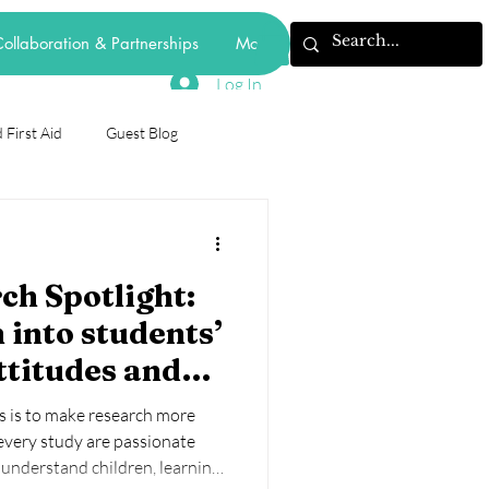
ollaboration & Partnerships
More
Log In
 First Aid
Guest Blog
odiversity
h Spotlight:
forest school
 into students’
ttitudes and
mental health
behaviourism
e of digital
s is to make research more
laborating on
 every study are passionate
understand children, learning,