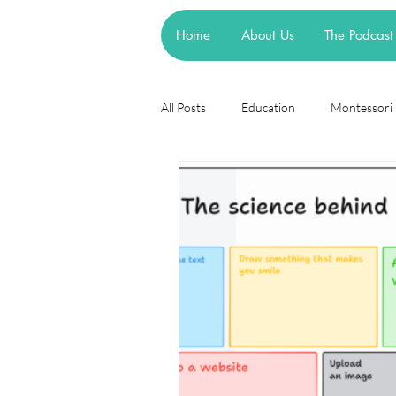
Home
About Us
The Podcast
All Posts
Education
Montessori
Theories
Research
Resea
cognitive learning theory
Piage
steiner waldorf
mainstream sch
asd
attachment