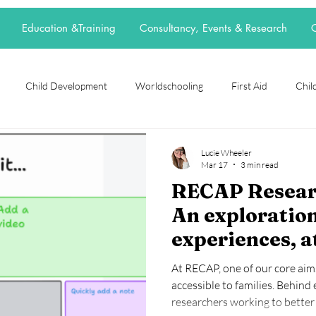
Education &Training
Consultancy, Events & Research
C
Child Development
Worldschooling
First Aid
Child
rch Spotlight
Alternative Education
grief
loss
neur
Lucie Wheeler
Mar 17
3 min read
RECAP Researc
t
elective home education
flexischooling
14-16 provision
An exploration
experiences, a
ool
EOTAS
reggio emilia
adoption
parenting
agency in choic
At RECAP, one of our core aim
tools when col
accessible to families. Behind
researchers working to better 
group work