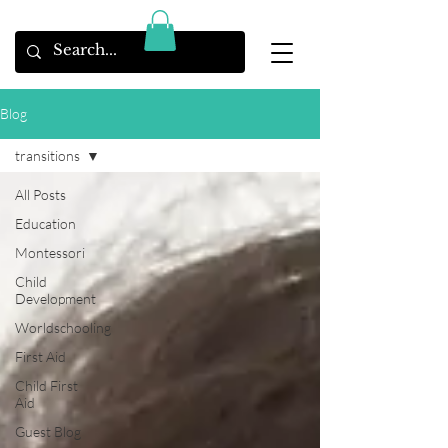
Blog
transitions
All Posts
Education
Montessori
Child
Development
Worldschooling
First Aid
Child First
Aid
Guest Blog