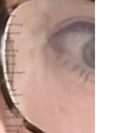
podcast
exams
guest blog
creativity
RSHE
starting
school
Twinkl
assessment
Race
Higher
Education
distance
learning
digital tools
collaborative
working