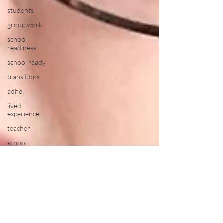
students
group work
school
readiness
school ready
transitions
adhd
lived
experience
teacher
school