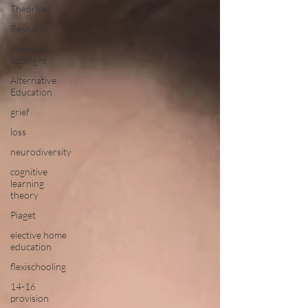
Theories
Research
Research
Spotlight
Alternative
Education
grief
loss
neurodiversity
cognitive
learning
theory
Piaget
elective home
education
flexischooling
14-16
provision