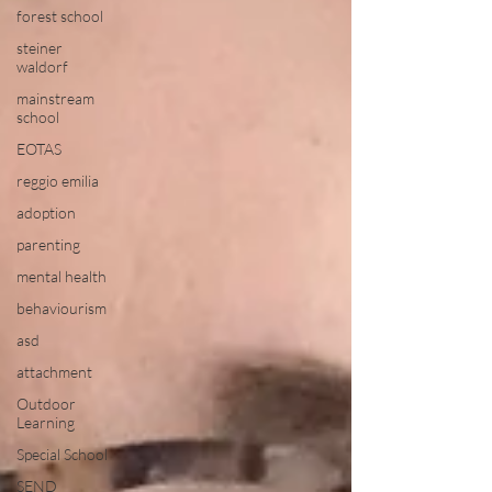
forest school
steiner
waldorf
mainstream
school
EOTAS
reggio emilia
adoption
parenting
mental health
behaviourism
asd
attachment
Outdoor
Learning
Special School
SEND