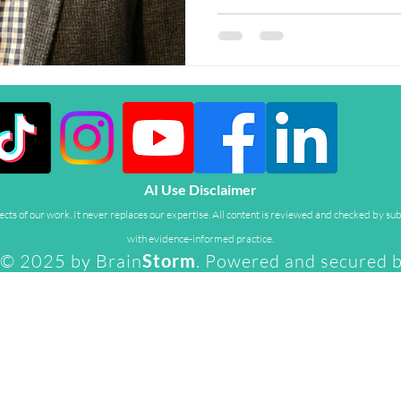
AI Use Disclaimer
ts of our work. It never replaces our expertise. All content is reviewed and checked by sub
with evidence-informed practice.
© 2025 by Brain
Storm
. Powered and secured 