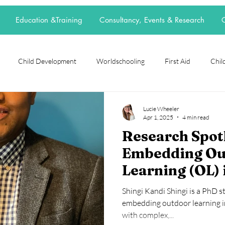
Education &Training
Consultancy, Events & Research
C
Child Development
Worldschooling
First Aid
Child
rch Spotlight
Alternative Education
grief
loss
neur
Lucie Wheeler
Apr 1, 2025
4 min read
Research Spotl
t
elective home education
flexischooling
14-16 provision
Embedding Ou
Learning (OL) 
ool
EOTAS
reggio emilia
adoption
parenting
School Culture
Shingi Kandi Shingi is a PhD 
SEND Primary 
embedding outdoor learning in
with complex,...
England.