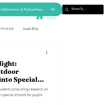
ollaboration & Partnerships
More
Log In
 First Aid
Guest Blog
odiversity
ight:
forest school
tdoor
into Special
mental health
behaviourism
- The Case Of
student conducting research on
Schools in
 special schools for pupils