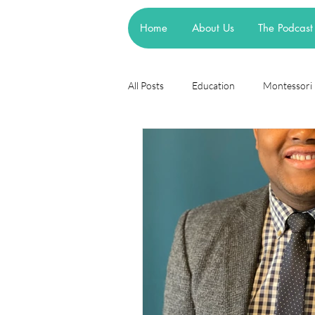
Home
About Us
The Podcast
All Posts
Education
Montessori
Theories
Research
Resea
cognitive learning theory
Piage
steiner waldorf
mainstream sch
asd
attachment