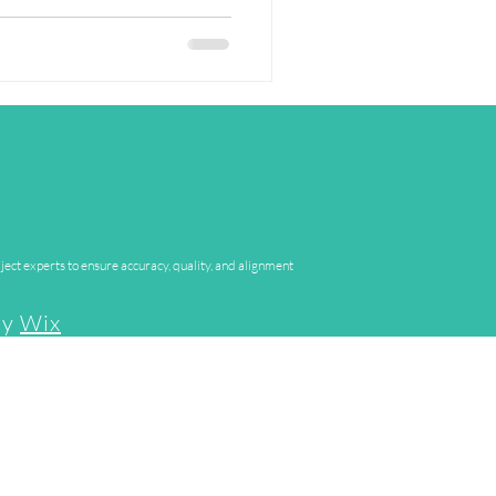
ject experts to ensure accuracy, quality, and alignment
by
Wix