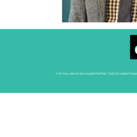
We may use AI as a supplementary tool to support aspec