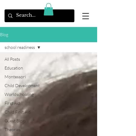
Blog
school readiness
All Posts
Education
Montessori
Child Development
Worldschooling
First Aid
Child First Aid
Guest Blog
Theories