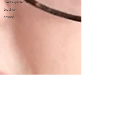
lived experience
teacher
school