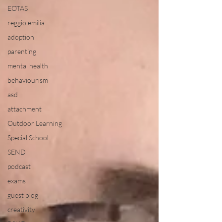
EOTAS
reggio emilia
adoption
parenting
mental health
behaviourism
asd
attachment
Outdoor Learning
Special School
SEND
podcast
exams
guest blog
creativity