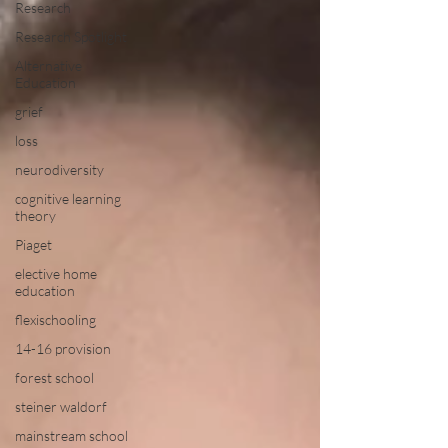
Research
Research Spotlight
Alternative
Education
grief
loss
neurodiversity
cognitive learning
theory
Piaget
elective home
education
flexischooling
14-16 provision
forest school
steiner waldorf
mainstream school