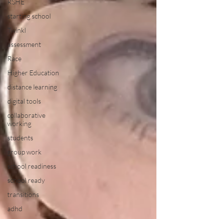
RSHE
starting school
Twinkl
assessment
Race
Higher Education
distance learning
digital tools
collaborative
working
students
group work
school readiness
school ready
transitions
adhd