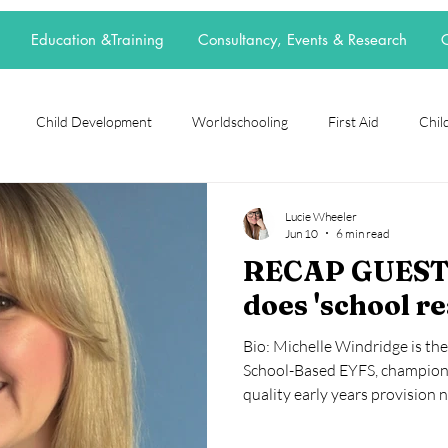
Education &Training
Consultancy, Events & Research
C
Child Development
Worldschooling
First Aid
Child
rch Spotlight
Alternative Education
grief
loss
neur
Lucie Wheeler
Jun 10
6 min read
RECAP GUEST
t
elective home education
flexischooling
14-16 provision
does 'school r
Bio: Michelle Windridge is th
ool
EOTAS
reggio emilia
adoption
parenting
School-Based EYFS, championi
quality early years provision 
experience in primary and earl
together classroom expertise,