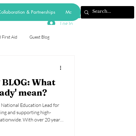
ollaboration & Partnerships
More
Log In
 First Aid
Guest Blog
odiversity
 BLOG: What
forest school
eady' mean?
e National Education Lead for
mental health
behaviourism
ng and supporting high-
nationwide. With over 20 years’
y years education, she brings
 school leadership, and