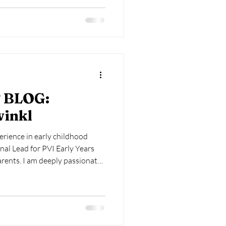
 writes regularly for TES, Teach
Educator Magazine, and
on as an External Examiner for
 BLOG:
winkl
erience in early childhood
nal Lead for PVI Early Years
arents. I am deeply passionate
elopment of babies and young
heir crucial first 1000 days. My
ompassing roles as a local
 university lecturer, school
r, as well as various positions