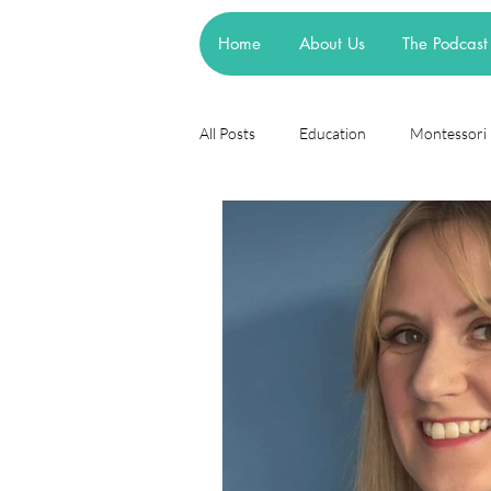
Home
About Us
The Podcast
All Posts
Education
Montessori
Theories
Research
Resea
cognitive learning theory
Piage
steiner waldorf
mainstream sch
asd
attachment