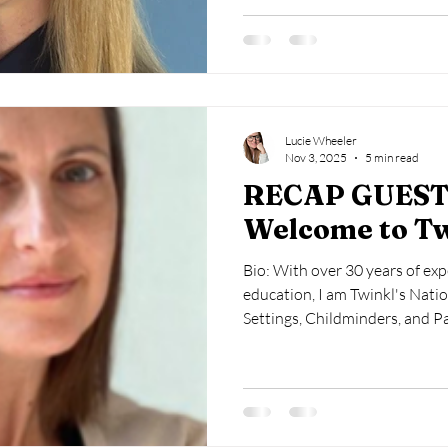
national strategic insight. She
Early Years, and Early Years 
contributes to higher educati
Primary Education S
Lucie Wheeler
Nov 3, 2025
5 min read
RECAP GUEST
Welcome to T
Bio: With over 30 years of exp
education, I am Twinkl's Natio
Settings, Childminders, and P
about the well-being and dev
children, particularly during t
career journey is diverse, enc
authority consultant, manager,
trustee, and early years adviso