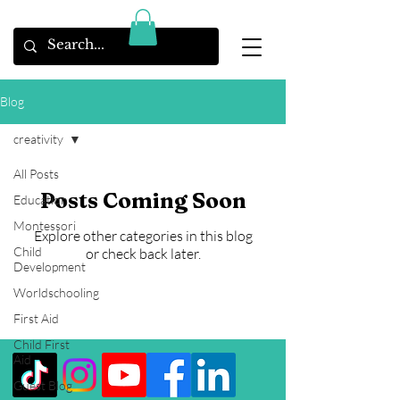
Blog
creativity
All Posts
Posts Coming Soon
Education
Montessori
Explore other categories in this blog
Child
or check back later.
Development
Worldschooling
First Aid
Child First
Aid
Guest Blog