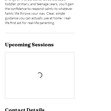
toddler, primary, and teenage years, you’ll gain
the confidence to respond calmly to whatever
family life throws your way. Clear, simple
guidance you can actually use at home - real-
life first aid for real-life parenting.
Upcoming Sessions
Contact Details