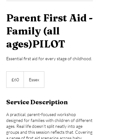
Parent First Aid -
Family (all
ages)PILOT
Essential first aid for every stage of childhood.
60
British
£60
Essex
pounds
Service Description
A practical, parent-focused workshop
designed for families with children of different
ages. Real life doesn’t split neatly into age
groups and this session reflects that. Covering
a range of first aid scenarios across baby,