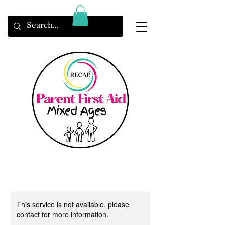
This service is not available, please
contact for more information.