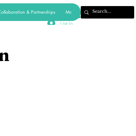
ollaboration & Partnerships
More
Log In
n