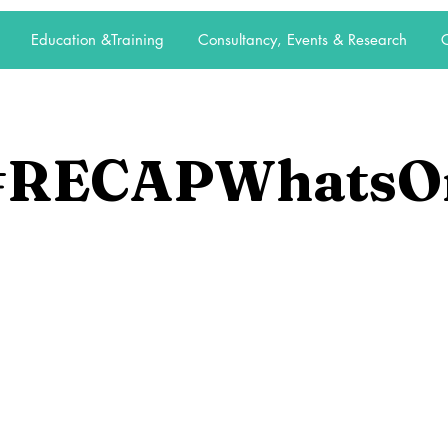
Education &Training
Consultancy, Events & Research
C
#RECAPWhatsO