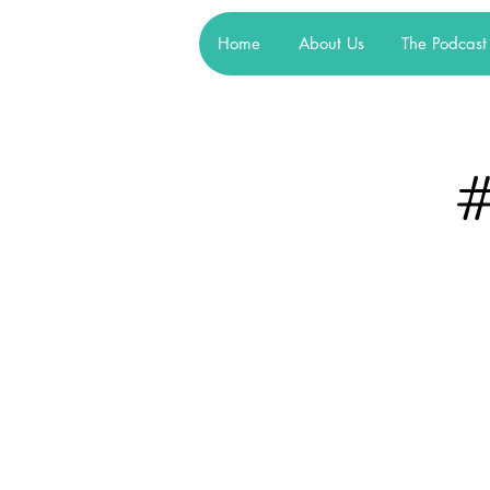
Home
About Us
The Podcast