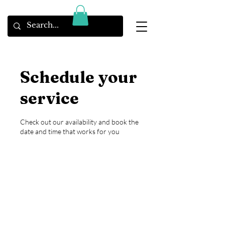
Schedule your
service
Check out our availability and book the
date and time that works for you